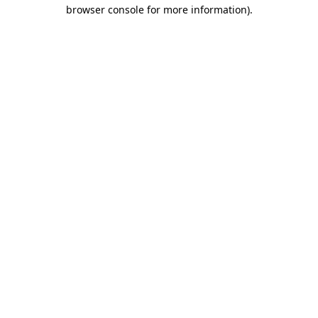
browser console for more information).